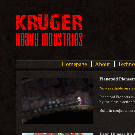
Homepage
About
Techno
Planetoid Pioneer
Now available on ste
Planetoid Pioneers is
by the classic action
Built in conjunction 
Eets: Hunger it's