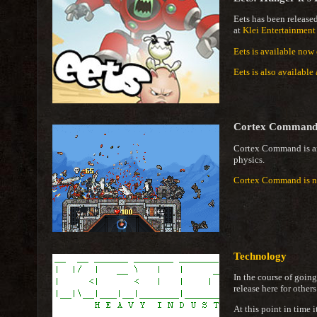
Eets has been release
at
Klei Entertainment
Eets is available now
Eets is also availabl
Cortex Comman
Cortex Command is 
physics.
Cortex Command is no
Technology
In the course of going
release here for others
At this point in time 