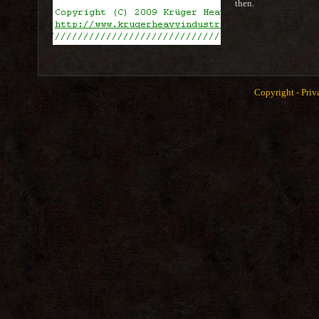
then.
Copyright -
Priv