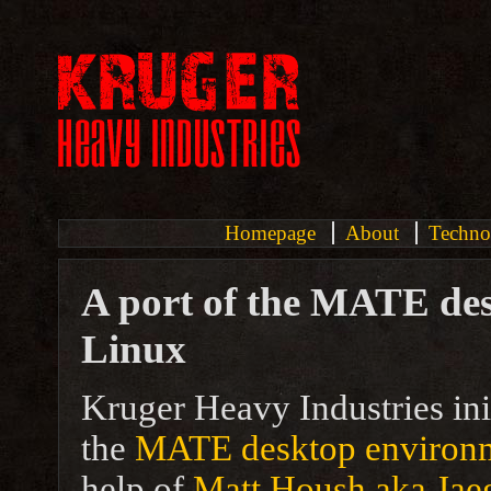
Homepage
About
Techno
A port of the MATE de
Linux
Kruger Heavy Industries ini
the
MATE desktop environ
help of
Matt Housh aka Jae