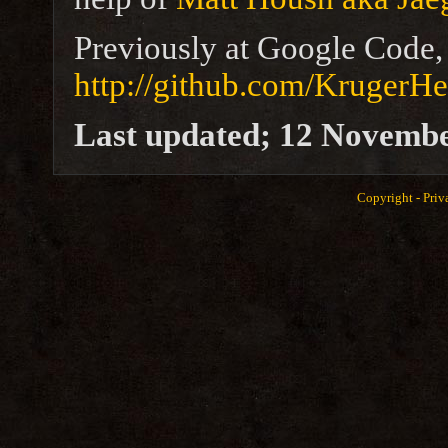
Previously at Google Code, 
http://github.com/KrugerHe
Last updated; 12 Novemb
Copyright -
Priv