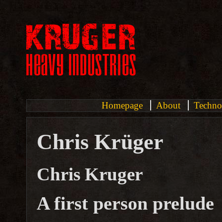
Homepage
About
Techno
Chris Krüger
Chris Kruger
A first person prelude