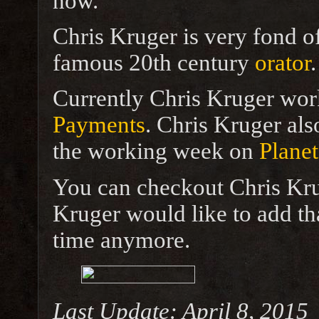
now.
Chris Kruger is very fond o
famous 20th century
orator
.
Currently Chris Kruger wor
Payments
. Chris Kruger als
the working week on
Planet
You can checkout Chris Kru
Kruger would like to add tha
time anymore.
Last Update: April 8, 2015