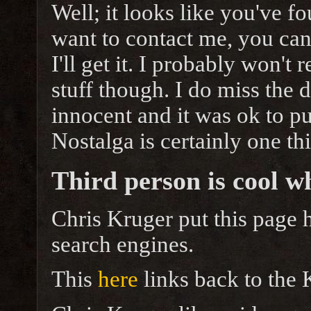
Well; it looks like you've fo
want to contact me, you can
I'll get it. I probably won't 
stuff though. I do miss the 
innocent and it was ok to pu
Nostalga is certainly one thi
Third person is cool w
Chris Kruger put this page h
search engines.
This
here
links back to the 