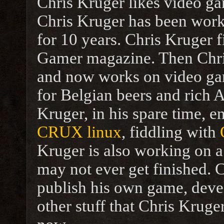
Chris Kruger likes video ga
Chris Kruger has been work
for 10 years. Chris Kruger f
Gamer magazine. Then Chr
and now works on video ga
for Belgian beers and rich A
Kruger, in his spare time, 
CRUX linux
, fiddling with
Kruger is also working on
may not ever get finished. 
publish his own game, dev
other stuff that Chris Krug