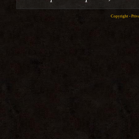
Copyright -
Priv